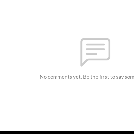
No comments yet. Be the first to say so