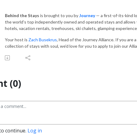
Behind the Stays
is brought to you by
Journey
— a first-of-its-kind 
the world’s top independently owned and operated stays and allows t
hotels, vacation rentals, treehouses, ski chalets, glamping experien
Your host is
Zach Busekrus
, Head of the Journey Alliance. If you are 
collection of stays with soul, we’d love for you to apply to join our All
t (0)
to continue.
Log in