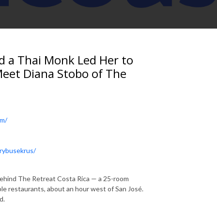
nd a Thai Monk Led Her to
Meet Diana Stobo of The
om/
arybusekrus/
 behind The Retreat Costa Rica — a 25-room
ble restaurants, about an hour west of San José.
d.