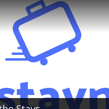
the Stays