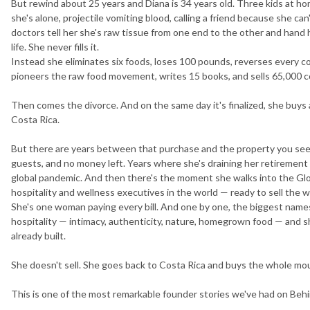
But rewind about 25 years and Diana is 34 years old. Three kids at 
she's alone, projectile vomiting blood, calling a friend because she ca
doctors tell her she's raw tissue from one end to the other and hand he
life. She never fills it.
Instead she eliminates six foods, loses 100 pounds, reverses every c
pioneers the raw food movement, writes 15 books, and sells 65,000 cop
Then comes the divorce. And on the same day it's finalized, she buys
Costa Rica.
But there are years between that purchase and the property you see 
guests, and no money left. Years where she's draining her retirement s
global pandemic. And then there's the moment she walks into the Gl
hospitality and wellness executives in the world — ready to sell the 
She's one woman paying every bill. And one by one, the biggest names 
hospitality — intimacy, authenticity, nature, homegrown food — and s
already built.
She doesn't sell. She goes back to Costa Rica and buys the whole mo
This is one of the most remarkable founder stories we've had on Behi