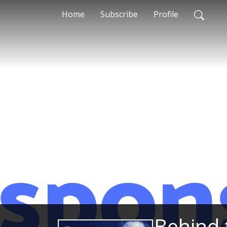
Home
Subscribe
Profile
Behind 