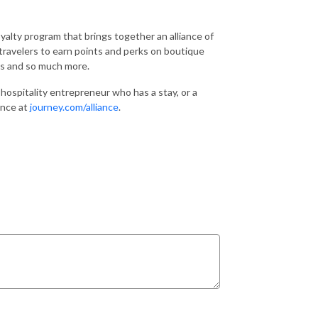
loyalty program that brings together an alliance of
ravelers to earn points and perks on boutique
ces and so much more.
a hospitality entrepreneur who has a stay, or a
iance at
journey.com/alliance
.