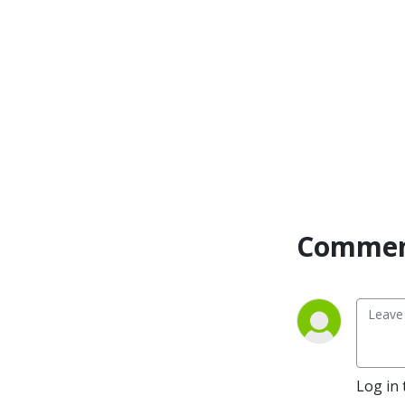
beach,  erected eclectic off-
grid and nature-immersed 
escapes, and so much more.

Behind the Stays is brought 
to you by Journey — a first-
of-its-kind loyalty program 
that brings together an 
alliance of the world’s top 
independently owned and 
operated stays and allows 
Commen
travelers to earn points and 
perks on boutique hotels, 
vacation rentals, 
treehouses, ski chalets, 
glamping experiences and 
so much more. 

Log in 
Behind the States is  hosted 