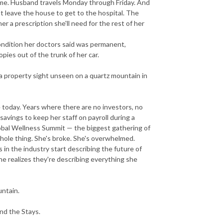
home. Husband travels Monday through Friday. And
n't leave the house to get to the hospital. The
r a prescription she'll need for the rest of her
ondition her doctors said was permanent,
ies out of the trunk of her car.
 a property sight unseen on a quartz mountain in
today. Years where there are no investors, no
avings to keep her staff on payroll during a
obal Wellness Summit — the biggest gathering of
whole thing. She's broke. She's overwhelmed.
in the industry start describing the future of
he realizes they're describing everything she
untain.
nd the Stays.