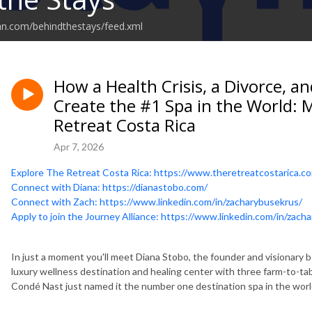
an.com/behindthestays/feed.xml
How a Health Crisis, a Divorce, a
Create the #1 Spa in the World: 
Retreat Costa Rica
Apr 7, 2026
Explore The Retreat Costa Rica: https://www.theretreatcostarica.c
Connect with Diana: https://dianastobo.com/
Connect with Zach: https://www.linkedin.com/in/zacharybusekrus/
Apply to join the Journey Alliance: https://www.linkedin.com/in/zach
In just a moment you'll meet Diana Stobo, the founder and visionary
luxury wellness destination and healing center with three farm-to-ta
Condé Nast just named it the number one destination spa in the worl