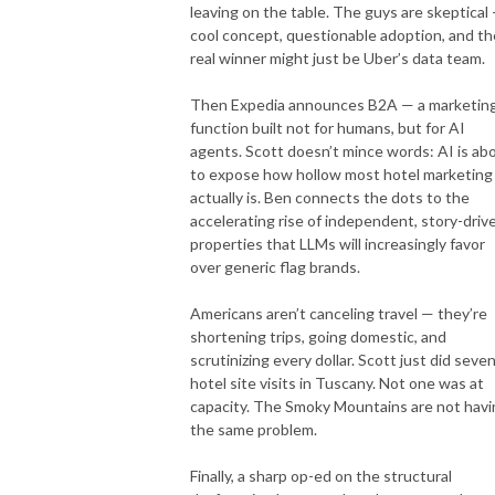
leaving on the table. The guys are skeptical
cool concept, questionable adoption, and th
real winner might just be Uber’s data team.
Then Expedia announces B2A — a marketin
function built not for humans, but for AI
agents. Scott doesn’t mince words: AI is ab
to expose how hollow most hotel marketing
actually is. Ben connects the dots to the
accelerating rise of independent, story-driv
properties that LLMs will increasingly favor
over generic flag brands.
Americans aren’t canceling travel — they’re
shortening trips, going domestic, and
scrutinizing every dollar. Scott just did seve
hotel site visits in Tuscany. Not one was at
capacity. The Smoky Mountains are not havi
the same problem.
Finally, a sharp op-ed on the structural