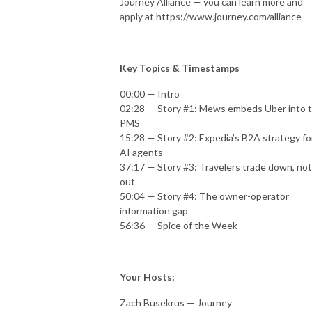
Journey Alliance — you can learn more and
apply at https://www.journey.com/alliance
Key Topics & Timestamps
00:00 — Intro
02:28 — Story #1: Mews embeds Uber into 
PMS
15:28 — Story #2: Expedia’s B2A strategy fo
AI agents
37:17 — Story #3: Travelers trade down, not
out
50:04 — Story #4: The owner-operator
information gap
56:36 — Spice of the Week
Your Hosts:
Zach Busekrus — Journey