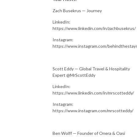
Zach Busekrus — Journey
LinkedIn:
https://www.linkedin.com/in/zachbusekrus/
Instagram:
https://www.instagram.com/behindthestay
Scott Eddy — Global Travel & Hospitality
Expert @MrScottEddy
LinkedIn:
https://www.linkedin.com/in/mrscotteddy/
Instagram:
https://www.instagram.com/mrscotteddy/
Ben Wolff — Founder of Onera & Oasi