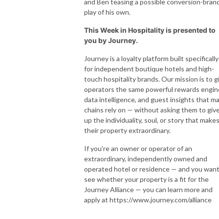
and Ben teasing a possible conversion-bran
play of his own.
This Week in Hospitality is presented to
you by Journey.
Journey is a loyalty platform built specifically
for independent boutique hotels and high-
touch hospitality brands. Our mission is to g
operators the same powerful rewards engin
data intelligence, and guest insights that ma
chains rely on — without asking them to giv
up the individuality, soul, or story that make
their property extraordinary.
If you’re an owner or operator of an
extraordinary, independently owned and
operated hotel or residence — and you want
see whether your property is a fit for the
Journey Alliance — you can learn more and
apply at https://www.journey.com/alliance