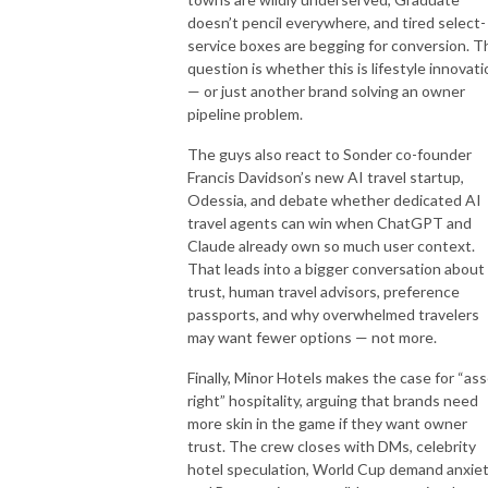
doesn’t pencil everywhere, and tired select-
service boxes are begging for conversion. T
question is whether this is lifestyle innovati
— or just another brand solving an owner
pipeline problem.
The guys also react to Sonder co-founder
Francis Davidson’s new AI travel startup,
Odessia, and debate whether dedicated AI
travel agents can win when ChatGPT and
Claude already own so much user context.
That leads into a bigger conversation about
trust, human travel advisors, preference
passports, and why overwhelmed travelers
may want fewer options — not more.
Finally, Minor Hotels makes the case for “ass
right” hospitality, arguing that brands need
more skin in the game if they want owner
trust. The crew closes with DMs, celebrity
hotel speculation, World Cup demand anxiet