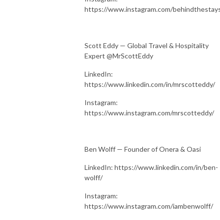
https://www.instagram.com/behindthestay
Scott Eddy — Global Travel & Hospitality
Expert @MrScottEddy
LinkedIn:
https://www.linkedin.com/in/mrscotteddy/
Instagram:
https://www.instagram.com/mrscotteddy/
Ben Wolff — Founder of Onera & Oasi
LinkedIn: https://www.linkedin.com/in/ben-
wolff/
Instagram:
https://www.instagram.com/iambenwolff/