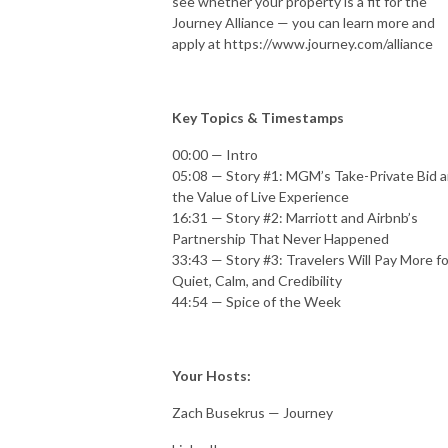
see whether your property is a fit for the
Journey Alliance — you can learn more and
apply at https://www.journey.com/alliance
Key Topics & Timestamps
00:00 — Intro
05:08 — Story #1: MGM’s Take-Private Bid 
the Value of Live Experience
16:31 — Story #2: Marriott and Airbnb’s
Partnership That Never Happened
33:43 — Story #3: Travelers Will Pay More fo
Quiet, Calm, and Credibility
44:54 — Spice of the Week
Your Hosts:
Zach Busekrus — Journey