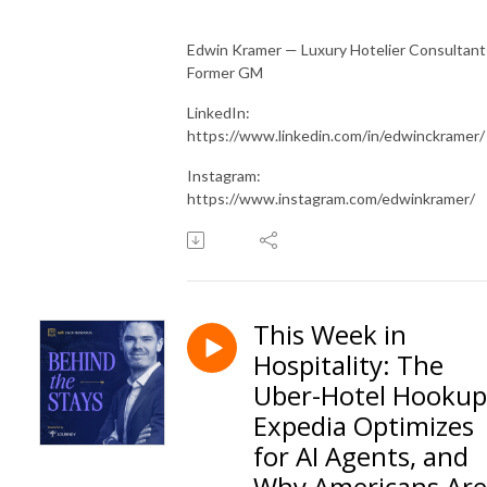
Edwin Kramer — Luxury Hotelier Consultant
Former GM
LinkedIn:
https://www.linkedin.com/in/edwinckramer/
Instagram:
https://www.instagram.com/edwinkramer/
This Week in
Hospitality: The
Uber-Hotel Hookup
Expedia Optimizes
for AI Agents, and
Why Americans Are