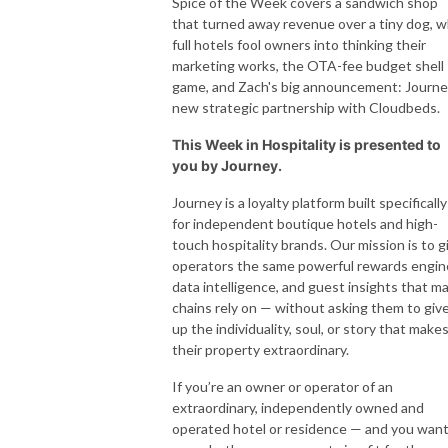
Spice of the Week covers a sandwich shop
that turned away revenue over a tiny dog, 
full hotels fool owners into thinking their
marketing works, the OTA-fee budget shell
game, and Zach's big announcement: Journe
new strategic partnership with Cloudbeds.
This Week in Hospitality is presented to
you by Journey.
Journey is a loyalty platform built specifically
for independent boutique hotels and high-
touch hospitality brands. Our mission is to g
operators the same powerful rewards engin
data intelligence, and guest insights that ma
chains rely on — without asking them to giv
up the individuality, soul, or story that make
their property extraordinary.
If you’re an owner or operator of an
extraordinary, independently owned and
operated hotel or residence — and you want