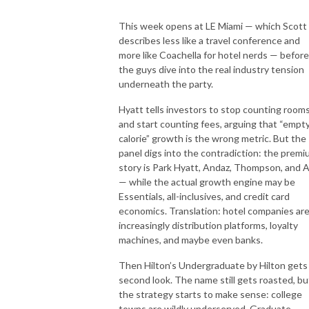
This week opens at LE Miami — which Scott
describes less like a travel conference and
more like Coachella for hotel nerds — before
the guys dive into the real industry tension
underneath the party.
Hyatt tells investors to stop counting room
and start counting fees, arguing that “empt
calorie” growth is the wrong metric. But the
panel digs into the contradiction: the prem
story is Park Hyatt, Andaz, Thompson, and Al
— while the actual growth engine may be
Essentials, all-inclusives, and credit card
economics. Translation: hotel companies ar
increasingly distribution platforms, loyalty
machines, and maybe even banks.
Then Hilton’s Undergraduate by Hilton gets
second look. The name still gets roasted, bu
the strategy starts to make sense: college
towns are wildly underserved, Graduate