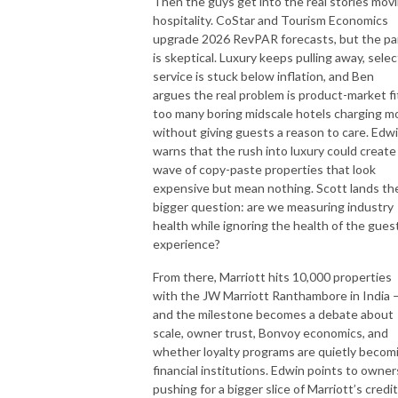
Then the guys get into the real stories mov
hospitality. CoStar and Tourism Economics
upgrade 2026 RevPAR forecasts, but the pa
is skeptical. Luxury keeps pulling away, selec
service is stuck below inflation, and Ben
argues the real problem is product-market fi
too many boring midscale hotels charging m
without giving guests a reason to care. Edw
warns that the rush into luxury could create
wave of copy-paste properties that look
expensive but mean nothing. Scott lands th
bigger question: are we measuring industry
health while ignoring the health of the gues
experience?
From there, Marriott hits 10,000 properties
with the JW Marriott Ranthambore in India 
and the milestone becomes a debate about
scale, owner trust, Bonvoy economics, and
whether loyalty programs are quietly becom
financial institutions. Edwin points to owner
pushing for a bigger slice of Marriott’s credit