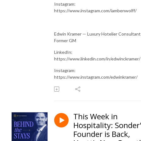
Instagram:
https://www.instagram.com/iambenwolff/
Edwin Kramer — Luxury Hotelier Consultant
Former GM
LinkedIn:
https://www.linkedin.com/in/edwinckramer/
Instagram:
https://www.instagram.com/edwinkramer/
This Week in
Hospitality: Sonder
Founder is Back,