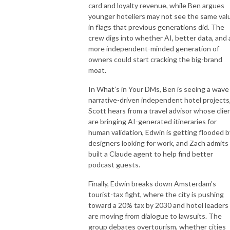
card and loyalty revenue, while Ben argues
younger hoteliers may not see the same val
in flags that previous generations did. The
crew digs into whether AI, better data, and 
more independent-minded generation of
owners could start cracking the big-brand
moat.
In What’s in Your DMs, Ben is seeing a wave
narrative-driven independent hotel projects
Scott hears from a travel advisor whose clie
are bringing AI-generated itineraries for
human validation, Edwin is getting flooded b
designers looking for work, and Zach admits
built a Claude agent to help find better
podcast guests.
Finally, Edwin breaks down Amsterdam’s
tourist-tax fight, where the city is pushing
toward a 20% tax by 2030 and hotel leaders
are moving from dialogue to lawsuits. The
group debates overtourism, whether cities