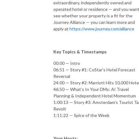
extraordinary, independently owned and
operated hotel or residence — and you want
see whether your property is a fit for the
Journey Alliance — you can learn more and
apply at
https://www.journey.com/alliance
Key Topics & Timestamps
00:00 — Intro
06:51 — Story #1: CoStar’s Hotel Forecast
Reversal
24:00 — Story #2: Marriott Hits 10,000 Hote
46:50 — What’s In Your DMs: AI Travel
Planning & Independent Hotel Momentum
1:00:13 — Story #3: Amsterdam’s Tourist Ta
Revolt
1:11:22 — Spice of the Week
Your Hosts: