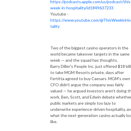
https://podcasts.apple.com/us/podcast/this
week-in-hospitality/id1849637233
Youtube -
https://www.youtube.com/@ThisWeekinHo
tality
Two of the biggest casino operators in the
world became takeover targets in the same
week — and the squad has thoughts.
Barry Diller's People Inc. just offered $18 bil
to take MGM Resorts private, days after
Fertitta agreed to buy Caesars. MGM's own
CFO didn't argue the company was fairly
valued — he argued investors aren't doing t
work. Ben, Scott, and Edwin debate whethe
public markets are simply too lazy to
underwrite experience-driven hospitality, a
what the next-generation casino actually lo
like.