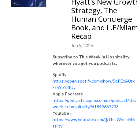
Hyatt's New Growt
Strategy, The
Human Concierge
Book, and L.E/Miam
Recap
Jun 5, 2026
Subscribe to This Week in Hospitality
wherever you get you podcasts:
Spotify -
https://open.spotify.com/show/5oPExA0tx
EI5Ye13IUy
Apple Podcasts -
https://podcasts.apple.com/us/podcast/this
week-in-hospitality/id1849637233
Youtube -
https://www.youtube.com/@ThisWeekinHo
tality