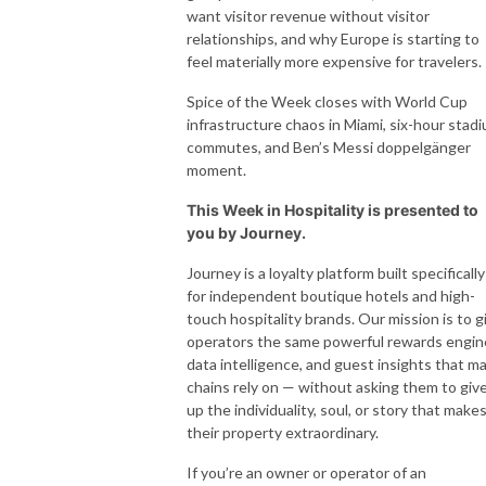
want visitor revenue without visitor
relationships, and why Europe is starting to
feel materially more expensive for travelers.
Spice of the Week closes with World Cup
infrastructure chaos in Miami, six-hour stad
commutes, and Ben’s Messi doppelgänger
moment.
This Week in Hospitality is presented to
you by Journey.
Journey is a loyalty platform built specifically
for independent boutique hotels and high-
touch hospitality brands. Our mission is to g
operators the same powerful rewards engin
data intelligence, and guest insights that ma
chains rely on — without asking them to giv
up the individuality, soul, or story that make
their property extraordinary.
If you’re an owner or operator of an