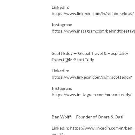
LinkedIn:
https://www.linkedin.com/in/zachbusekrus/
Instagram:
https://www.instagram.com/behindthestay
Scott Eddy — Global Travel & Hospitality
Expert @MrScottEddy
LinkedIn:
https://www.linkedin.com/in/mrscotteddy/
Instagram:
https://www.instagram.com/mrscotteddy/
Ben Wolff — Founder of Onera & Oasi
LinkedIn: https://www.linkedin.com/in/ben-
wolff/