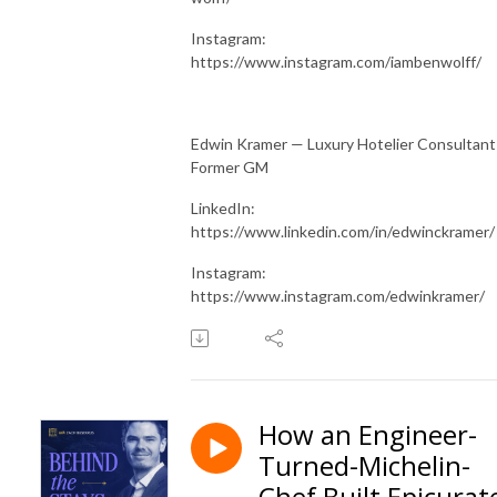
Instagram:
https://www.instagram.com/iambenwolff/
Edwin Kramer — Luxury Hotelier Consultant
Former GM
LinkedIn:
https://www.linkedin.com/in/edwinckramer/
Instagram:
https://www.instagram.com/edwinkramer/
How an Engineer-
Turned-Michelin-
Chef Built Epicurat