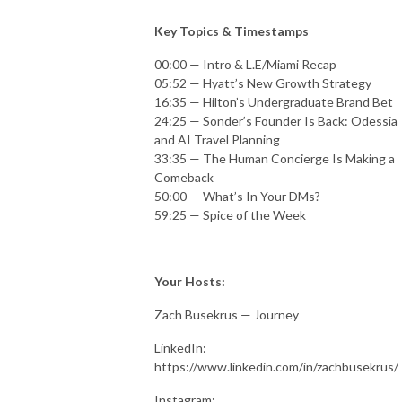
Key Topics & Timestamps
00:00 — Intro & L.E/Miami Recap
05:52 — Hyatt’s New Growth Strategy
16:35 — Hilton’s Undergraduate Brand Bet
24:25 — Sonder’s Founder Is Back: Odessia
and AI Travel Planning
33:35 — The Human Concierge Is Making a
Comeback
50:00 — What’s In Your DMs?
59:25 — Spice of the Week
Your Hosts:
Zach Busekrus — Journey
LinkedIn:
https://www.linkedin.com/in/zachbusekrus/
Instagram: