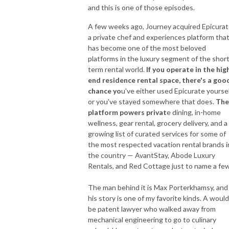
and this is one of those episodes.
A few weeks ago, Journey acquired Epicurat
a private chef and experiences platform tha
has become one of the most beloved
platforms in the luxury segment of the short
term rental world.
If you operate in the hig
end residence rental space, there's a goo
chance yo
u've either used Epicurate yourse
or you've stayed somewhere that does.
The
platform powers privat
e dining, in-home
wellness, gear rental, grocery delivery, and a
growing list of curated services for some of
the most respected vacation rental brands i
the country — AvantStay, Abode Luxury
Rentals, and Red Cottage just to name a few
The man behind it is Max Porterkhamsy, and
his story is one of my favorite kinds. A would
be patent lawyer who walked away from
mechanical engineering to go to culinary