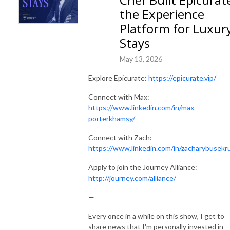
the Experience
Platform for Luxur
Stays
May 13, 2026
Explore Epicurate:
https://epicurate.vip/
Connect with Max:
https://www.linkedin.com/in/max-
porterkhamsy/
Connect with Zach:
https://www.linkedin.com/in/zacharybusekr
Apply to join the Journey Alliance:
http://journey.com/alliance/
—
Every once in a while on this show, I get to
share news that I'm personally invested in 