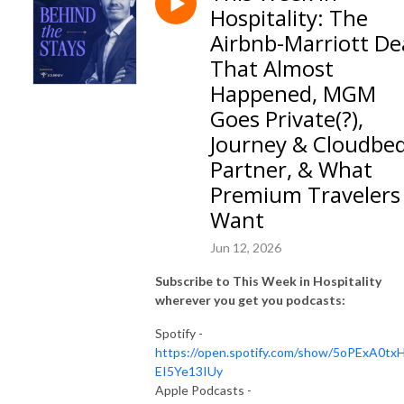
Hospitality: The
Airbnb-Marriott De
That Almost
Happened, MGM
Goes Private(?),
Journey & Cloudbe
Partner, & What
Premium Travelers
Want
Jun 12, 2026
Subscribe to This Week in Hospitality
wherever you get you podcasts:
Spotify -
https://open.spotify.com/show/5oPExA0tx
EI5Ye13IUy
Apple Podcasts -