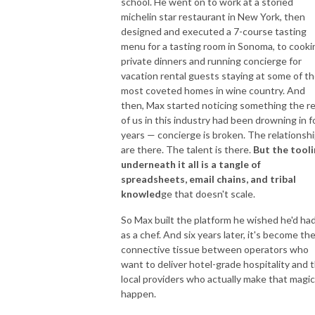
school. He went on to work at a storied
michelin star restaurant in New York, then
designed and executed a 7-course tasting
menu for a tasting room in Sonoma, to cooki
private dinners and running concierge for
vacation rental guests staying at some of t
most coveted homes in wine country. And
then, Max started noticing something the r
of us in this industry had been drowning in f
years — concierge is broken. The relationsh
are there. The talent is there.
But the tool
underneath it all is a tangle of
spreadsheets, email chains, and tribal
knowled
ge that doesn't scale.
So Max built the platform he wished he'd ha
as a chef. And six years later, it's become th
connective tissue between operators who
want to deliver hotel-grade hospitality and 
local providers who actually make that magic
happen.