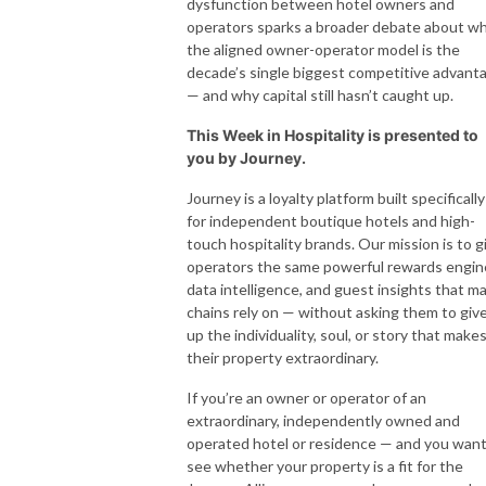
dysfunction between hotel owners and
operators sparks a broader debate about w
the aligned owner-operator model is the
decade’s single biggest competitive advant
— and why capital still hasn’t caught up.
This Week in Hospitality is presented to
you by Journey.
Journey is a loyalty platform built specifically
for independent boutique hotels and high-
touch hospitality brands. Our mission is to g
operators the same powerful rewards engin
data intelligence, and guest insights that ma
chains rely on — without asking them to giv
up the individuality, soul, or story that make
their property extraordinary.
If you’re an owner or operator of an
extraordinary, independently owned and
operated hotel or residence — and you want
see whether your property is a fit for the