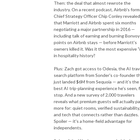
Then: the deal that almost rewrote the
industry. On a recent podcast, Airbnb's form
Chief Strategy Officer Chip Conley revealed
that Marriott and Airbnb spent six months
negotiating a major partnership in 2016 —
including talk of earning and burning Bonvoy
points on Airbnb stays — before Marriott's
owners killed it. Was it the most expensive "
in hospitality history?
Plus: Zach got access to Odesia, the AI trav
search platform from Sonder's co-founder t
just landed $6M from Sequoia — and it's the
best AI trip-planning experience he's seen, f
stop. And a new survey of 2,000 travelers
reveals what premium guests will actually p
more for: quiet rooms, verified sustainability,
and tech that connects rather than dazzles.
Spoiler — it's a home-field advantage for
independents.