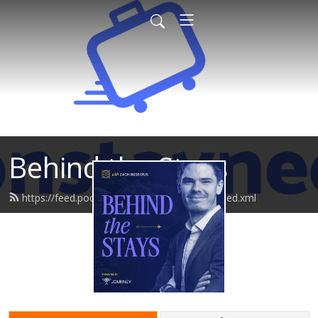
Behind the Stays
https://feed.podbean.com/behindthestays/feed.xml