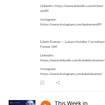
LinkedIn: https://www.linkedin.com/in/ben-
wolff/
Instagram:
https://www.instagram.com/iambenwolff/
Edwin Kramer — Luxury Hotelier Consultant
Former GM
LinkedIn:
https://www.linkedin.com/in/edwinckramer/
Instagram:
https://www.instagram.com/edwinkramer/
This Week in