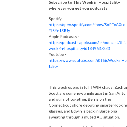
points and perks on boutique hotels, vacation rentals, treehouses, ski 
Subscribe to This Week in Hospitality
chalets, glamping experiences and so much more. 

wherever you get you podcasts:
Spotify -
Behind the States is  hosted by  Zach Busekrus, Head of the Journey 
https://open.spotify.com/show/5oPExA0tx
Alliance.
EI5Ye13IUy
Apple Podcasts -
https://podcasts.apple.com/us/podcast/this
week-in-hospitality/id1849637233
Youtube -
https://www.youtube.com/@ThisWeekinHo
tality
This week opens in full TWIH chaos: Zach a
Scott are somehow a mile apart in San Anto
and still not together, Ben is on the
Connecticut shore debuting smarter-lookin
glasses, and Edwin is back in Barcelona
sweating through a muted AC situation.