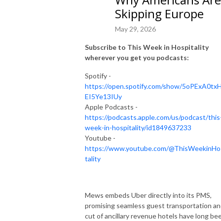
Skipping Europe
May 29, 2026
Subscribe to This Week in Hospitality
wherever you get you podcasts:
Spotify -
https://open.spotify.com/show/5oPExA0tx
EI5Ye13IUy
Apple Podcasts -
https://podcasts.apple.com/us/podcast/this
week-in-hospitality/id1849637233
Youtube -
https://www.youtube.com/@ThisWeekinHo
tality
Mews embeds Uber directly into its PMS,
promising seamless guest transportation an
cut of ancillary revenue hotels have long be