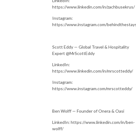
LinkedIn:
https://www.linkedin.com/in/zachbusekrus/
Instagram:
https://www.instagram.com/behindthestay
Scott Eddy — Global Travel & Hospitality
Expert @MrScottEddy
LinkedIn:
https://www.linkedin.com/in/mrscotteddy/
Instagram:
https://www.instagram.com/mrscotteddy/
Ben Wolff — Founder of Onera & Oasi
LinkedIn: https://www.linkedin.com/in/ben-
wolff/