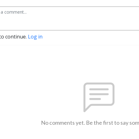
to continue.
Log in
No comments yet. Be the first to say so