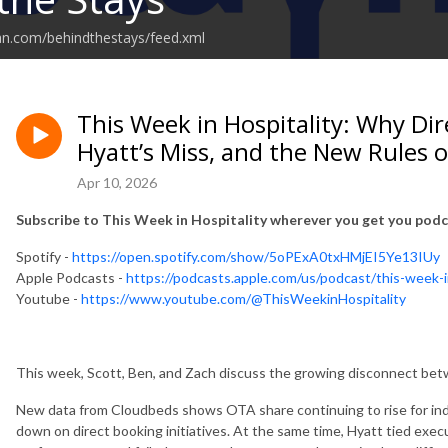
an.com/behindthestays/feed.xml
This Week in Hospitality: Why Dir
Hyatt’s Miss, and the New Rules
Apr 10, 2026
Subscribe to This Week in Hospitality wherever you get you podc
Spotify -
https://open.spotify.com/show/5oPExA0txHMjEI5Ye13IUy
Apple Podcasts -
https://podcasts.apple.com/us/podcast/this-week-
Youtube -
https://www.youtube.com/@ThisWeekinHospitality
This week, Scott, Ben, and Zach discuss the growing disconnect betw
New data from Cloudbeds shows OTA share continuing to rise for in
down on direct booking initiatives. At the same time, Hyatt tied exe