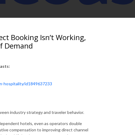
ect Booking Isn’t Working,
 of Demand
asts:
in-hospitality/id1849637233
een industry strategy and traveler behavior.
dependent hotels, even as operators double
cutive compensation to improving direct channel