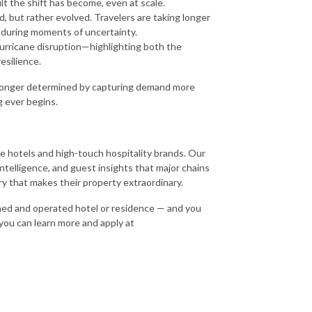
t the shift has become, even at scale.
, but rather evolved. Travelers are taking longer
rms during moments of uncertainty.
hurricane disruption—highlighting both the
esilience.
no longer determined by capturing demand more
g ever begins.
que hotels and high-touch hospitality brands. Our
ntelligence, and guest insights that major chains
ory that makes their property extraordinary.
wned and operated hotel or residence — and you
 you can learn more and apply at