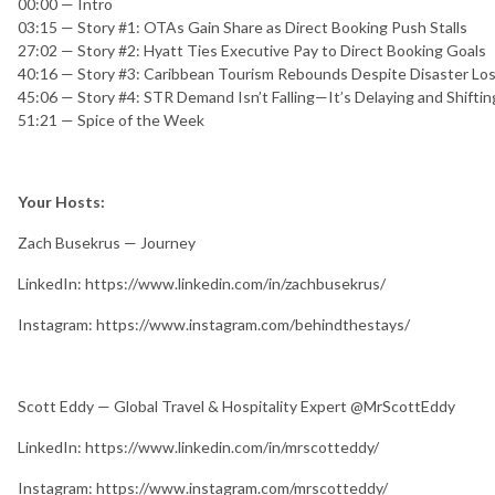
00:00 — Intro
03:15 — Story #1: OTAs Gain Share as Direct Booking Push Stalls
27:02 — Story #2: Hyatt Ties Executive Pay to Direct Booking Goals
40:16 — Story #3: Caribbean Tourism Rebounds Despite Disaster Lo
45:06 — Story #4: STR Demand Isn’t Falling—It’s Delaying and Shiftin
51:21 — Spice of the Week
Your Hosts:
Zach Busekrus — Journey
LinkedIn: https://www.linkedin.com/in/zachbusekrus/
Instagram: https://www.instagram.com/behindthestays/
Scott Eddy — Global Travel & Hospitality Expert @MrScottEddy
LinkedIn: https://www.linkedin.com/in/mrscotteddy/
Instagram: https://www.instagram.com/mrscotteddy/