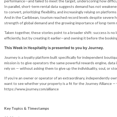
performance—and failed to meet the target, underscoring how difficul
In parallel, short-term rental data suggests demand has not weakened
to convert, prioritizing flexibility, and increasingly relying on platfo
And in the Caribbean, tourism reached record levels despite severe 
strength of global demand and the growing importance of long-term r
Taken together, these stories point to a broader shift: success is 
efficiently, but by creating it earlier—and owning it before the bookin
This Week in Hospitality is presented to you by Journey.
Journey is a loyalty platform built specifically for independent bouti
mission is to give operators the same powerful rewards engine, data i
rely on — without asking them to give up the individuality, soul, or st
If you’re an owner or operator of an extraordinary, independently o
want to see whether your property is a fit for the Journey Alliance —
https://www.journey.com/alliance
Key Topics & Timestamps