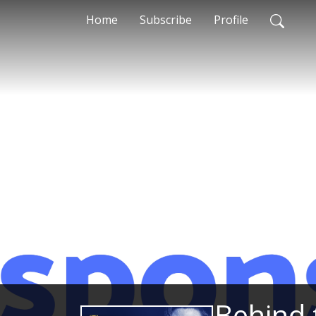
Home
Subscribe
Profile
Behind 