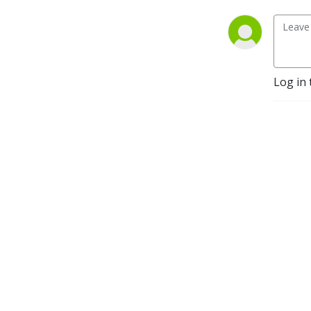
Log in 