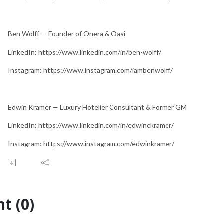
Ben Wolff — Founder of Onera & Oasi
LinkedIn: https://www.linkedin.com/in/ben-wolff/
Instagram: https://www.instagram.com/iambenwolff/
Edwin Kramer — Luxury Hotelier Consultant & Former GM
LinkedIn: https://www.linkedin.com/in/edwinckramer/
Instagram: https://www.instagram.com/edwinkramer/
t (0)