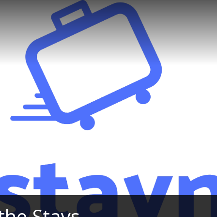
the Stays